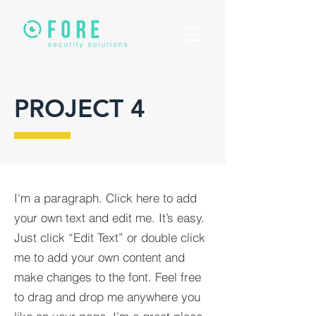
PROJECT 4
I'm a paragraph. Click here to add
your own text and edit me. It’s easy.
Just click “Edit Text” or double click
me to add your own content and
make changes to the font. Feel free
to drag and drop me anywhere you